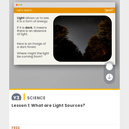
Y3
SCIENCE
Lesson 1: What are Light Sources?
FREE