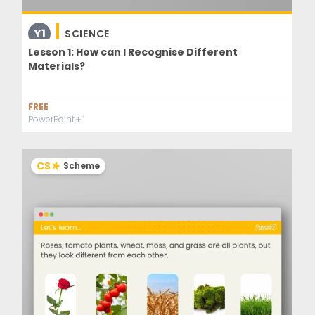
Y1
SCIENCE
Lesson 1: How can I Recognise Different
Materials?
FREE
PowerPoint
+ 1
CS
Scheme