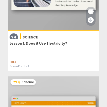
Y4
SCIENCE
Lesson 1: Does it Use Electricity?
FREE
PowerPoint
+ 1
CS
Scheme