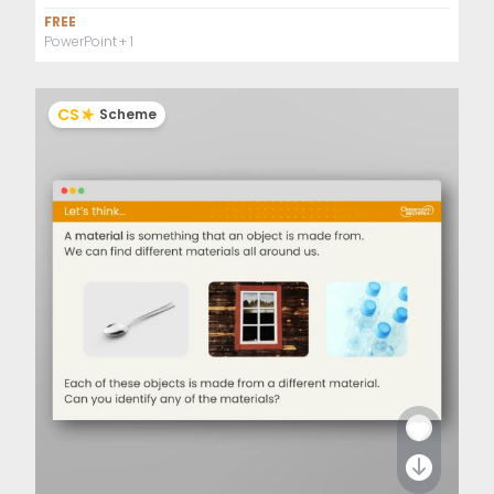
FREE
PowerPoint
+ 1
CS
Scheme