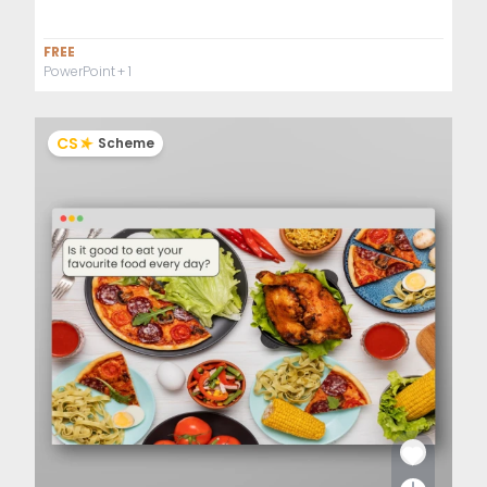
FREE
PowerPoint
+ 1
CS
Scheme