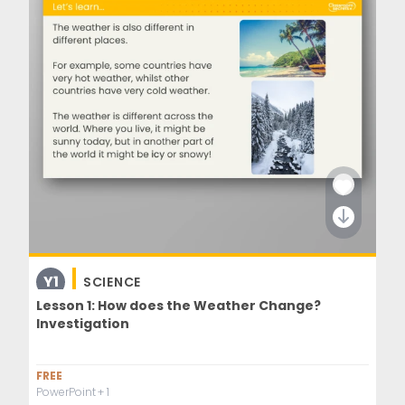
Y1
SCIENCE
Lesson 1: How does the Weather Change?
Investigation
FREE
PowerPoint
+ 1