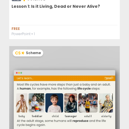
Lesson 1: Is it Living, Dead or Never Alive?
FREE
PowerPoint
+ 1
CS
Scheme