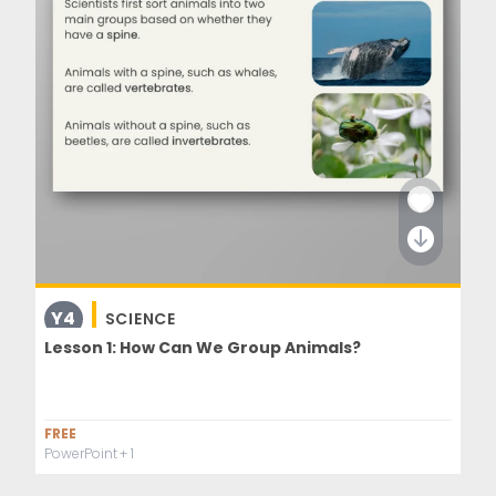
Y4
SCIENCE
Lesson 1: How Can We Group Animals?
FREE
PowerPoint
+ 1