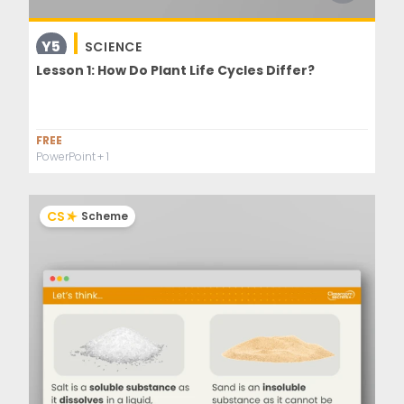
Y5
SCIENCE
Lesson 1: How Do Plant Life Cycles Differ?
FREE
PowerPoint
+ 1
CS
Scheme