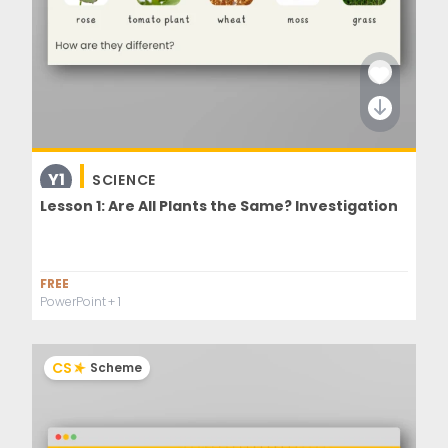
Y1
SCIENCE
Lesson 1: Are All Plants the Same? Investigation
FREE
PowerPoint
+ 1
CS
Scheme