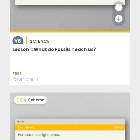
Y6
SCIENCE
Lesson 1: What do Fossils Teach us?
FREE
PowerPoint
+ 1
CS
Scheme