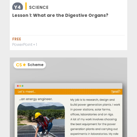
Y4
SCIENCE
Lesson 1: What are the Digestive Organs?
FREE
PowerPoint
+ 1
CS
Scheme