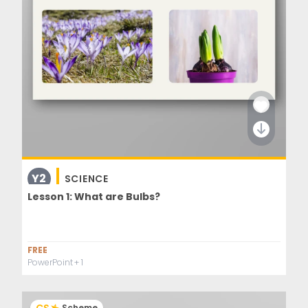
Y2
SCIENCE
Lesson 1: What are Bulbs?
FREE
PowerPoint
+ 1
Scheme