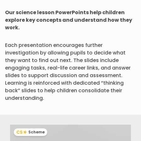
Our science lesson PowerPoints help children
explore key concepts and understand how they
work.
Each presentation encourages further
investigation by allowing pupils to decide what
they want to find out next. The slides include
engaging tasks, real-life career links, and answer
slides to support discussion and assessment.
Learning is reinforced with dedicated “thinking
back” slides to help children consolidate their
understanding.
CS
Scheme