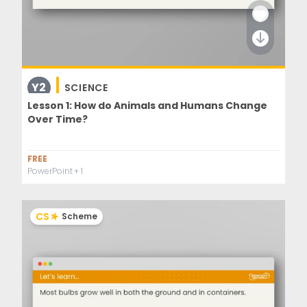
Y2
SCIENCE
Lesson 1: How do Animals and Humans Change
Over Time?
FREE
PowerPoint
+ 1
CS
Scheme