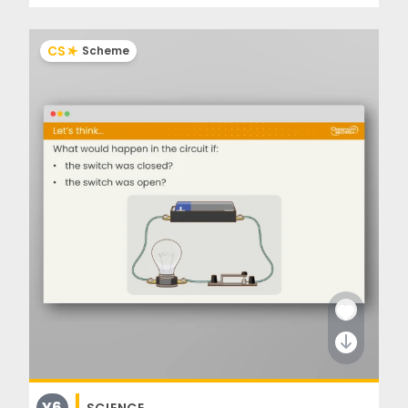
CS
Scheme
Y6