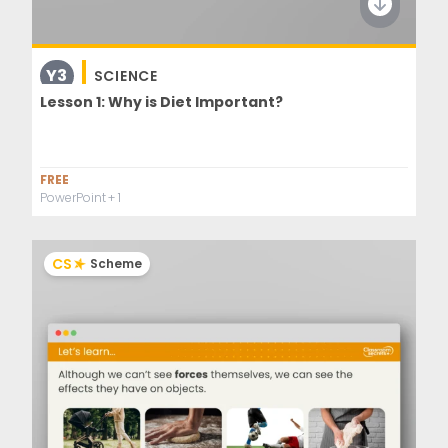
Y3
SCIENCE
Lesson 1: Why is Diet Important?
FREE
PowerPoint
+ 1
CS
Scheme