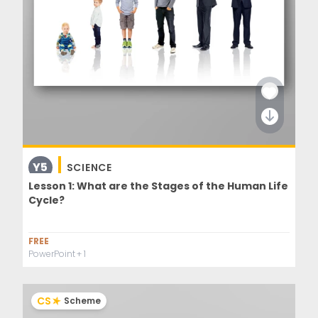
Y5
SCIENCE
Lesson 1: What are the Stages of the Human Life
Cycle?
FREE
PowerPoint
+ 1
CS
Scheme