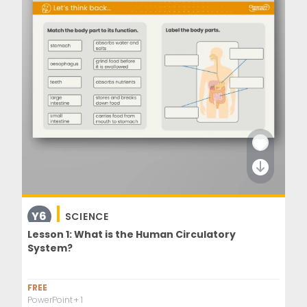
Y6
SCIENCE
Lesson 1: What is the Human Circulatory
System?
FREE
PowerPoint
+ 1