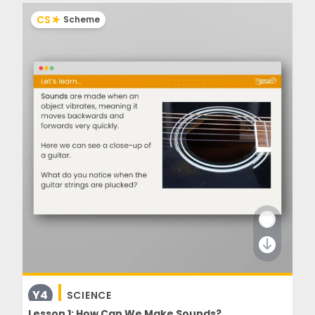
CS
Scheme
Y4
SCIENCE
Lesson 1: How Can We Make Sounds?