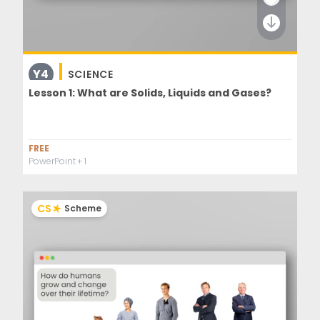
Y4
SCIENCE
Lesson 1: What are Solids, Liquids and Gases?
FREE
PowerPoint
+ 1
CS
Scheme