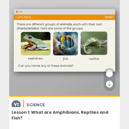
Y1
SCIENCE
Lesson 1: What are Amphibians, Reptiles and
Fish?