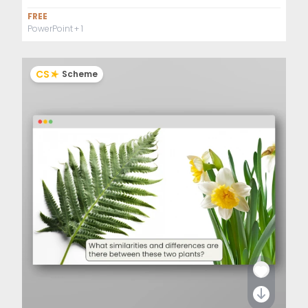
FREE
PowerPoint
+ 1
CS
Scheme