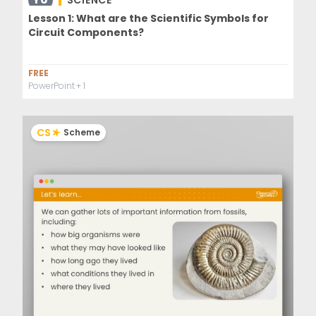
SCIENCE
Lesson 1: What are the Scientific Symbols for
Circuit Components?
FREE
PowerPoint
+ 1
CS
Scheme