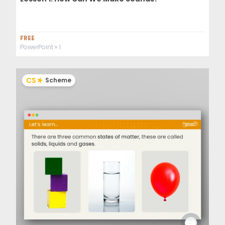
FREE
PowerPoint
+ 1
CS
Scheme