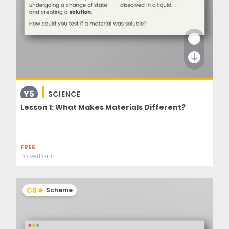
Y5
SCIENCE
Lesson 1: What Makes Materials Different?
FREE
PowerPoint
+ 1
CS
Scheme