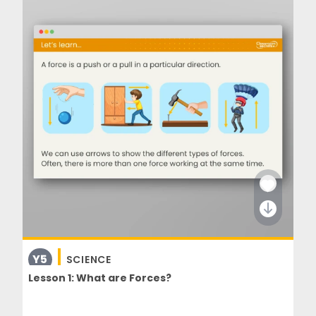
Y5
SCIENCE
Lesson 1: What are Forces?