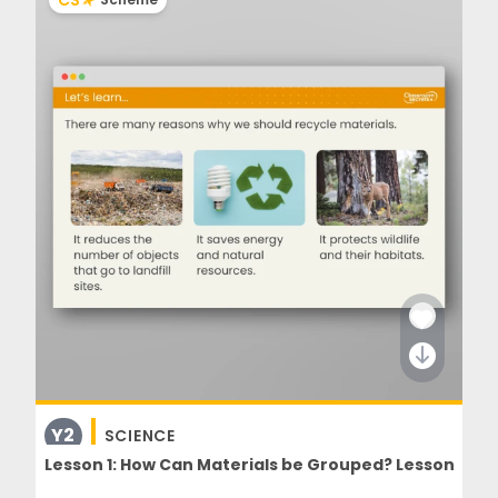
CS
Y2
SCIENCE
Lesson 1: How Can Materials be Grouped? Lesson