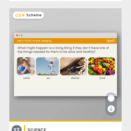
CS
Scheme
Y2
SCIENCE