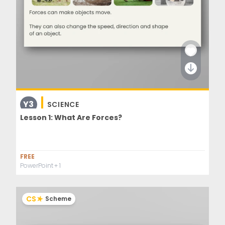
Y3
SCIENCE
Lesson 1: What Are Forces?
FREE
PowerPoint
+ 1
CS
Scheme