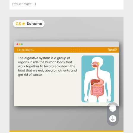
PowerPoint
+ 1
CS
Scheme