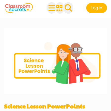
Log in
Science Lesson PowerPoints