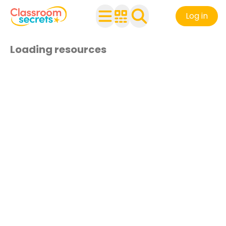
Log in
Loading resources