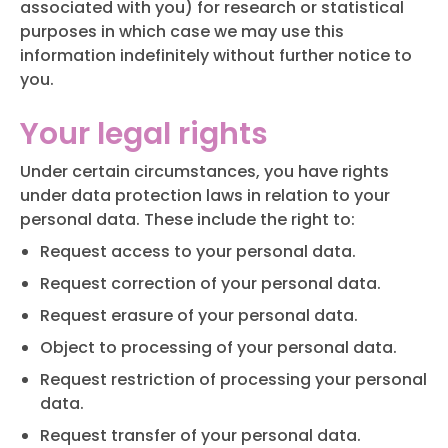
associated with you) for research or statistical
purposes in which case we may use this
information indefinitely without further notice to
you.
Your legal rights
Under certain circumstances, you have rights
under data protection laws in relation to your
personal data. These include the right to:
Request access to your personal data.
Request correction of your personal data.
Request erasure of your personal data.
Object to processing of your personal data.
Request restriction of processing your personal
data.
Request transfer of your personal data.