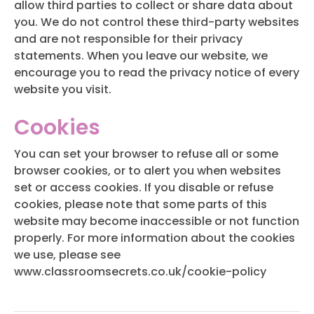
allow third parties to collect or share data about
you. We do not control these third-party websites
and are not responsible for their privacy
statements. When you leave our website, we
encourage you to read the privacy notice of every
website you visit.
Cookies
You can set your browser to refuse all or some
browser cookies, or to alert you when websites
set or access cookies. If you disable or refuse
cookies, please note that some parts of this
website may become inaccessible or not function
properly. For more information about the cookies
we use, please see
www.classroomsecrets.co.uk/cookie-policy