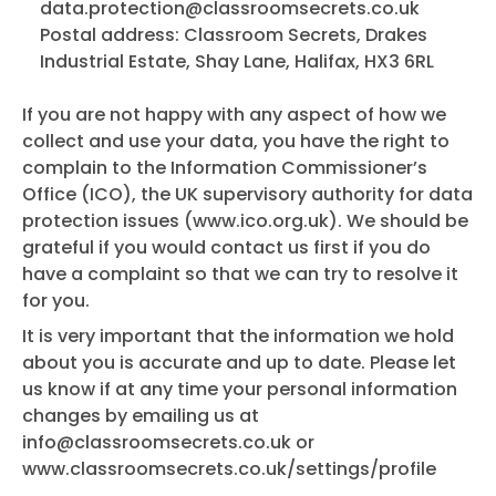
data.protection@classroomsecrets.co.uk
Postal address: Classroom Secrets, Drakes
Industrial Estate, Shay Lane, Halifax, HX3 6RL
If you are not happy with any aspect of how we
collect and use your data, you have the right to
complain to the Information Commissioner’s
Office (ICO), the UK supervisory authority for data
protection issues (www.ico.org.uk). We should be
grateful if you would contact us first if you do
have a complaint so that we can try to resolve it
for you.
It is very important that the information we hold
about you is accurate and up to date. Please let
us know if at any time your personal information
changes by emailing us at
info@classroomsecrets.co.uk
or
www.classroomsecrets.co.uk/settings/profile