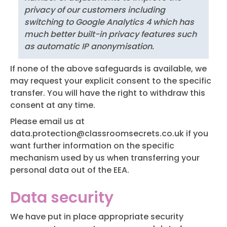
privacy of our customers including
switching to Google Analytics 4 which has
much better built-in privacy features such
as automatic IP anonymisation.
If none of the above safeguards is available, we
may request your explicit consent to the specific
transfer. You will have the right to withdraw this
consent at any time.
Please email us at
data.protection@classroomsecrets.co.uk
if you
want further information on the specific
mechanism used by us when transferring your
personal data out of the EEA.
Data security
We have put in place appropriate security