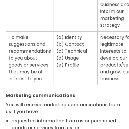
business and
inform our
marketing
strategy
To make
(a) Identity
Necessary fo
suggestions and
(b) Contact
legitimate
recommendations
(c) Technical
interests to
to you about
(d) Usage
develop our
goods or services
(e) Profile
products/se
that may be of
and grow ou
interest to you
business
Marketing communications
You will receive marketing communications from
us if you have:
requested information from us or purchased
goods or services from us; or