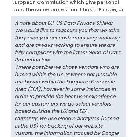
European Commission which give personal
data the same protection it has in Europe; or
A note about EU-US Data Privacy Shield:
We would like to reassure you that we take
the privacy of our customers very seriously
and are always working to ensure we are
fully compliant with the latest General Data
Protection law.
Where possible we chose vendors who are
based within the UK or where not possible
are based within the European Economic
Area (EEA), however in some instances in
order to provide the best user experience
for our customers we do select vendors
based outside the UK and EEA.
Currently, we use Google Analytics (based
in the US) for tracking of our website
visitors, the information tracked by Google