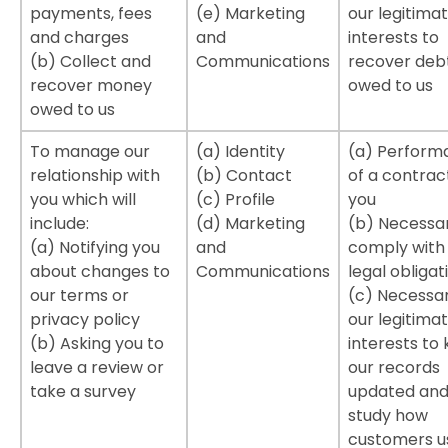
payments, fees
(e) Marketing
our legitima
and charges
and
interests to
(b) Collect and
Communications
recover deb
recover money
owed to us
owed to us
To manage our
(a) Identity
(a) Perform
relationship with
(b) Contact
of a contrac
you which will
(c) Profile
you
include:
(d) Marketing
(b) Necessa
(a) Notifying you
and
comply with
about changes to
Communications
legal obligat
our terms or
(c) Necessar
privacy policy
our legitima
(b) Asking you to
interests to
leave a review or
our records
take a survey
updated and
study how
customers u