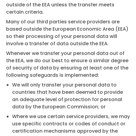
outside of the EEA unless the transfer meets
certain criteria.
Many of our third parties service providers are
based outside the European Economic Area (EEA)
so their processing of your personal data will
involve a transfer of data outside the EEA.
Whenever we transfer your personal data out of
the EEA, we do our best to ensure a similar degree
of security of data by ensuring at least one of the
following safeguards is implemented:
We will only transfer your personal data to
countries that have been deemed to provide
an adequate level of protection for personal
data by the European Commission; or
Where we use certain service providers, we may
use specific contracts or codes of conduct or
certification mechanisms approved by the