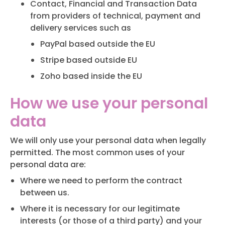
Contact, Financial and Transaction Data
from providers of technical, payment and
delivery services such as
PayPal based outside the EU
Stripe based outside EU
Zoho based inside the EU
How we use your personal
data
We will only use your personal data when legally
permitted. The most common uses of your
personal data are:
Where we need to perform the contract
between us.
Where it is necessary for our legitimate
interests (or those of a third party) and your