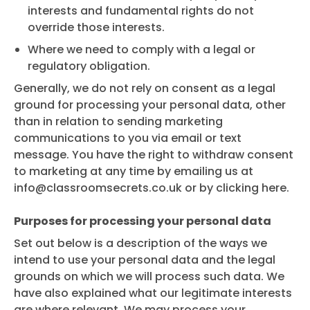
interests and fundamental rights do not
override those interests.
Where we need to comply with a legal or
regulatory obligation.
Generally, we do not rely on consent as a legal
ground for processing your personal data, other
than in relation to sending marketing
communications to you via email or text
message. You have the right to withdraw consent
to marketing at any time by emailing us at
info@classroomsecrets.co.uk
or by clicking here.
Purposes for processing your personal data
Set out below is a description of the ways we
intend to use your personal data and the legal
grounds on which we will process such data. We
have also explained what our legitimate interests
are where relevant. We may process your