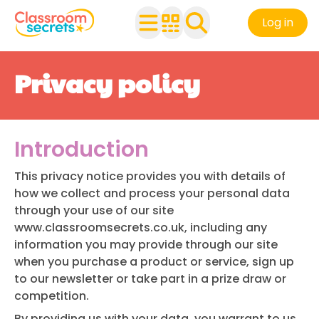
Log in
Privacy policy
Introduction
This privacy notice provides you with details of
how we collect and process your personal data
through your use of our site
www.classroomsecrets.co.uk
, including any
information you may provide through our site
when you purchase a product or service, sign up
to our newsletter or take part in a prize draw or
competition.
By providing us with your data, you warrant to us