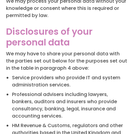
We may process your personal data without your
knowledge or consent where this is required or
permitted by law.
Disclosures of your
personal data
We may have to share your personal data with
the parties set out below for the purposes set out
in the table in paragraph 4 above:
Service providers who provide IT and system
administration services.
Professional advisers including lawyers,
bankers, auditors and insurers who provide
consultancy, banking, legal, insurance and
accounting services.
HM Revenue & Customs, regulators and other
authorities based in the United Kingdom and