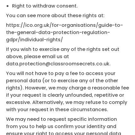
Right to withdraw consent.
You can see more about these rights at:
https://ico.org.uk/for-organisations/guide-to-
the-general-data-protection-regulation-
gdpr/individual-rights/
If you wish to exercise any of the rights set out
above, please email us at
data.protection@classroomsecrets.co.uk
.
You will not have to pay a fee to access your
personal data (or to exercise any of the other
rights). However, we may charge a reasonable fee
if your request is clearly unfounded, repetitive or
excessive. Alternatively, we may refuse to comply
with your request in these circumstances.
We may need to request specific information
from you to help us confirm your identity and
ensure your right to access your personal data