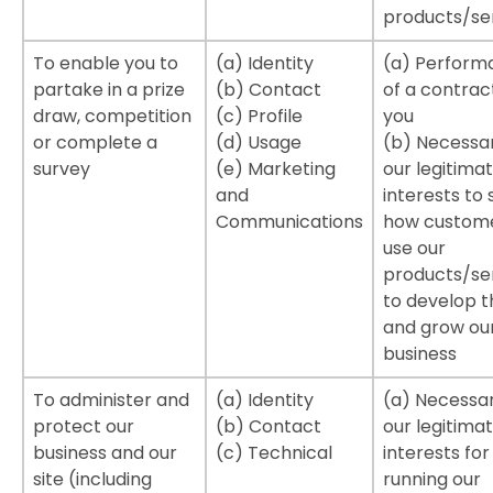
products/se
To enable you to
(a) Identity
(a) Perform
partake in a prize
(b) Contact
of a contrac
draw, competition
(c) Profile
you
or complete a
(d) Usage
(b) Necessar
survey
(e) Marketing
our legitima
and
interests to 
Communications
how custom
use our
products/ser
to develop 
and grow ou
business
To administer and
(a) Identity
(a) Necessar
protect our
(b) Contact
our legitima
business and our
(c) Technical
interests for
site (including
running our