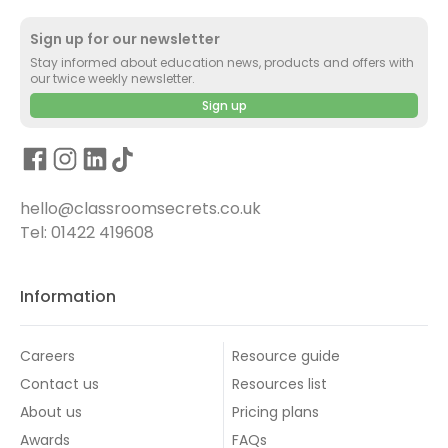
Sign up for our newsletter
Stay informed about education news, products and offers with
our twice weekly newsletter.
Sign up
hello@classroomsecrets.co.uk
Tel: 01422 419608
Information
Careers
Resource guide
Contact us
Resources list
About us
Pricing plans
Awards
FAQs