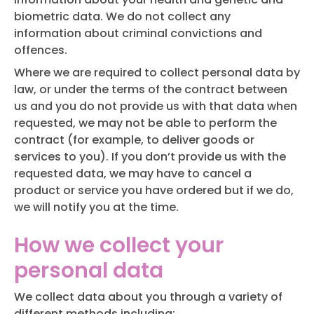
biometric data. We do not collect any
information about criminal convictions and
offences.
Where we are required to collect personal data by
law, or under the terms of the contract between
us and you do not provide us with that data when
requested, we may not be able to perform the
contract (for example, to deliver goods or
services to you). If you don’t provide us with the
requested data, we may have to cancel a
product or service you have ordered but if we do,
we will notify you at the time.
How we collect your
personal data
We collect data about you through a variety of
different methods including: