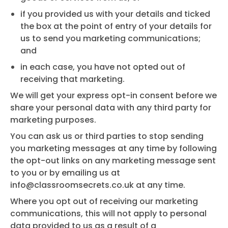
if you provided us with your details and ticked
the box at the point of entry of your details for
us to send you marketing communications;
and
in each case, you have not opted out of
receiving that marketing.
We will get your express opt-in consent before we
share your personal data with any third party for
marketing purposes.
You can ask us or third parties to stop sending
you marketing messages at any time by following
the opt-out links on any marketing message sent
to you or by emailing us at
info@classroomsecrets.co.uk
at any time.
Where you opt out of receiving our marketing
communications, this will not apply to personal
data provided to us as a result of a