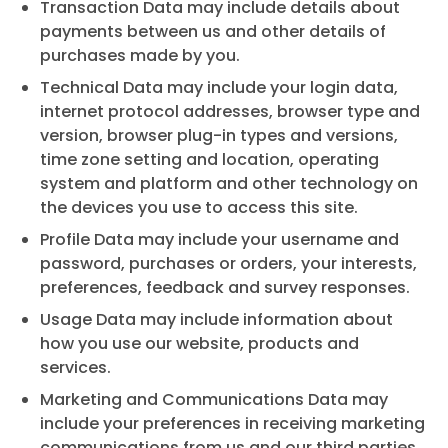
Transaction Data may include details about
payments between us and other details of
purchases made by you.
Technical Data may include your login data,
internet protocol addresses, browser type and
version, browser plug-in types and versions,
time zone setting and location, operating
system and platform and other technology on
the devices you use to access this site.
Profile Data may include your username and
password, purchases or orders, your interests,
preferences, feedback and survey responses.
Usage Data may include information about
how you use our website, products and
services.
Marketing and Communications Data may
include your preferences in receiving marketing
communications from us and our third parties