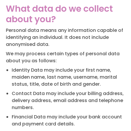
What data do we collect
about you?
Personal data means any information capable of
identifying an individual. It does not include
anonymised data.
We may process certain types of personal data
about you as follows:
Identity Data may include your first name,
maiden name, last name, username, marital
status, title, date of birth and gender.
Contact Data may include your billing address,
delivery address, email address and telephone
numbers.
Financial Data may include your bank account
and payment card details.