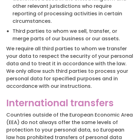
other relevant jurisdictions who require
reporting of processing activities in certain
circumstances.
Third parties to whom we sell, transfer, or
merge parts of our business or our assets.
We require all third parties to whom we transfer
your data to respect the security of your personal
data and to treat it in accordance with the law.
We only allow such third parties to process your
personal data for specified purposes and in
accordance with our instructions.
International transfers
Countries outside of the European Economic Area
(EEA) do not always offer the same levels of
protection to your personal data, so European
law has prohibited transfers of personal data