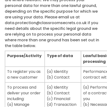
personal data for more than one lawful ground,
depending on the specific purpose for which we
are using your data. Please email us at
data.protection@classroomsecrets.co.uk
if you
need details about the specific legal ground we
are relying on to process your personal data
where more than one ground has been set out in
the table below.
Purpose/Activity
Type of data
Lawful basi
processing
To register you as
(a) Identity
Performance
a new customer
(b) Contact
contract wit
To process and
(a) Identity
(a) Perform
deliver your order
(b) Contact
of a contrac
including:
(c) Financial
you
(a) Manage
(d) Transaction
(b) Necessar