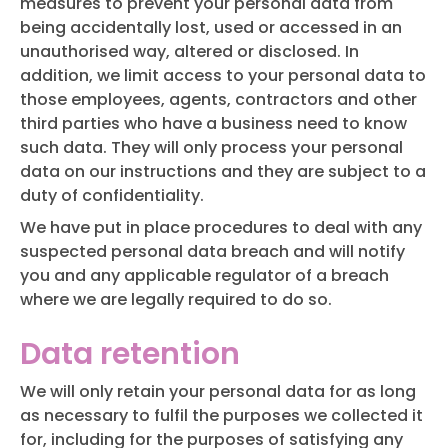
measures to prevent your personal data from
being accidentally lost, used or accessed in an
unauthorised way, altered or disclosed. In
addition, we limit access to your personal data to
those employees, agents, contractors and other
third parties who have a business need to know
such data. They will only process your personal
data on our instructions and they are subject to a
duty of confidentiality.
We have put in place procedures to deal with any
suspected personal data breach and will notify
you and any applicable regulator of a breach
where we are legally required to do so.
Data retention
We will only retain your personal data for as long
as necessary to fulfil the purposes we collected it
for, including for the purposes of satisfying any