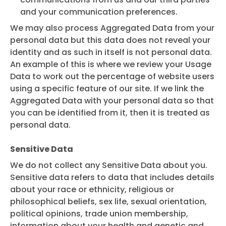
and your communication preferences.
We may also process Aggregated Data from your
personal data but this data does not reveal your
identity and as such in itself is not personal data.
An example of this is where we review your Usage
Data to work out the percentage of website users
using a specific feature of our site. If we link the
Aggregated Data with your personal data so that
you can be identified from it, then it is treated as
personal data.
Sensitive Data
We do not collect any Sensitive Data about you.
Sensitive data refers to data that includes details
about your race or ethnicity, religious or
philosophical beliefs, sex life, sexual orientation,
political opinions, trade union membership,
information about your health and genetic and