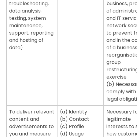
troubleshooting,
business, pro
data analysis,
of administr
testing, system
and IT servic
maintenance,
network secu
support, reporting
to prevent f
and hosting of
and in the c
data)
of a busines
reorganisati
group
restructurin
exercise
(b) Necessa
comply with
legal obligat
To deliver relevant
(a) Identity
Necessary fo
content and
(b) Contact
legitimate
advertisements to
(c) Profile
interests to 
you and measure
(d) Usage
how custom