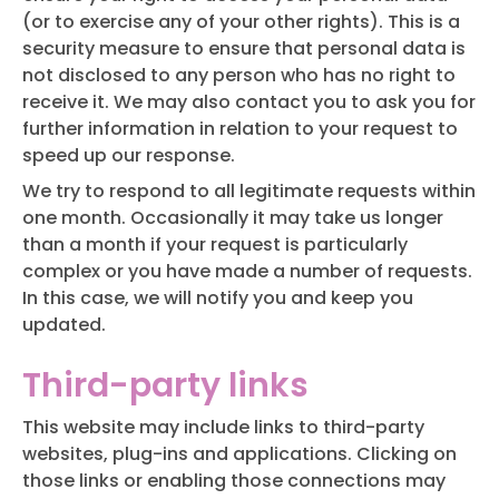
(or to exercise any of your other rights). This is a
security measure to ensure that personal data is
not disclosed to any person who has no right to
receive it. We may also contact you to ask you for
further information in relation to your request to
speed up our response.
We try to respond to all legitimate requests within
one month. Occasionally it may take us longer
than a month if your request is particularly
complex or you have made a number of requests.
In this case, we will notify you and keep you
updated.
Third-party links
This website may include links to third-party
websites, plug-ins and applications. Clicking on
those links or enabling those connections may