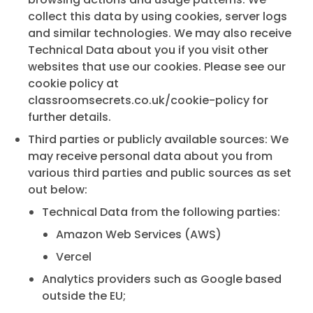
collect this data by using cookies, server logs
and similar technologies. We may also receive
Technical Data about you if you visit other
websites that use our cookies. Please see our
cookie policy at
classroomsecrets.co.uk/cookie-policy
for
further details.
Third parties or publicly available sources: We
may receive personal data about you from
various third parties and public sources as set
out below:
Technical Data from the following parties:
Amazon Web Services (AWS)
Vercel
Analytics providers such as Google based
outside the EU;