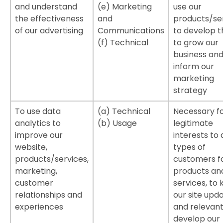
and understand
(e) Marketing
use our
the effectiveness
and
products/ser
of our advertising
Communications
to develop 
(f) Technical
to grow our
business and
inform our
marketing
strategy
To use data
(a) Technical
Necessary fo
analytics to
(b) Usage
legitimate
improve our
interests to 
website,
types of
products/services,
customers f
marketing,
products an
customer
services, to
relationships and
our site upd
experiences
and relevant
develop our