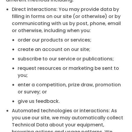
Direct interactions: You may provide data by
filling in forms on our site (or otherwise) or by
communicating with us by post, phone, email
or otherwise, including when you:
order our products or services;
create an account on our site;
subscribe to our service or publications;
request resources or marketing be sent to
you;
enter a competition, prize draw, promotion
or survey; or
give us feedback.
Automated technologies or interactions: As
you use our site, we may automatically collect
Technical Data about your equipment,
browsing actions and usage patterns. We