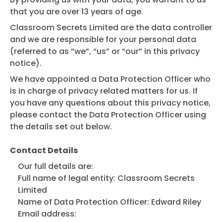
that you are over 13 years of age.
Classroom Secrets Limited are the data controller
and we are responsible for your personal data
(referred to as “we”, “us” or “our” in this privacy
notice).
We have appointed a Data Protection Officer who
is in charge of privacy related matters for us. If
you have any questions about this privacy notice,
please contact the Data Protection Officer using
the details set out below.
Contact Details
Our full details are:
Full name of legal entity: Classroom Secrets
Limited
Name of Data Protection Officer: Edward Riley
Email address: