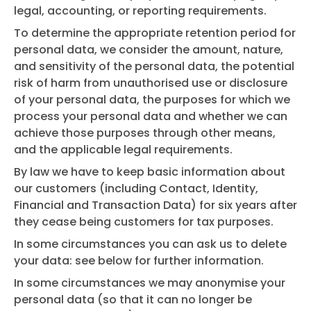
legal, accounting, or reporting requirements.
To determine the appropriate retention period for
personal data, we consider the amount, nature,
and sensitivity of the personal data, the potential
risk of harm from unauthorised use or disclosure
of your personal data, the purposes for which we
process your personal data and whether we can
achieve those purposes through other means,
and the applicable legal requirements.
By law we have to keep basic information about
our customers (including Contact, Identity,
Financial and Transaction Data) for six years after
they cease being customers for tax purposes.
In some circumstances you can ask us to delete
your data: see below for further information.
In some circumstances we may anonymise your
personal data (so that it can no longer be