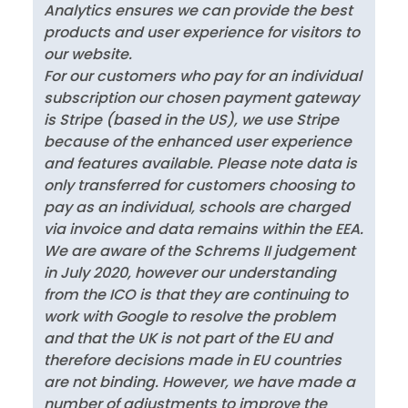
Analytics ensures we can provide the best
products and user experience for visitors to
our website.
For our customers who pay for an individual
subscription our chosen payment gateway
is Stripe (based in the US), we use Stripe
because of the enhanced user experience
and features available. Please note data is
only transferred for customers choosing to
pay as an individual, schools are charged
via invoice and data remains within the EEA.
We are aware of the Schrems II judgement
in July 2020, however our understanding
from the ICO is that they are continuing to
work with Google to resolve the problem
and that the UK is not part of the EU and
therefore decisions made in EU countries
are not binding. However, we have made a
number of adjustments to improve the