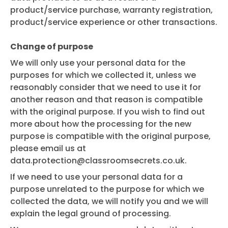
product/service purchase, warranty registration,
product/service experience or other transactions.
Change of purpose
We will only use your personal data for the
purposes for which we collected it, unless we
reasonably consider that we need to use it for
another reason and that reason is compatible
with the original purpose. If you wish to find out
more about how the processing for the new
purpose is compatible with the original purpose,
please email us at
data.protection@classroomsecrets.co.uk
.
If we need to use your personal data for a
purpose unrelated to the purpose for which we
collected the data, we will notify you and we will
explain the legal ground of processing.