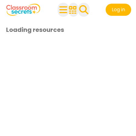
Log in
Loading resources