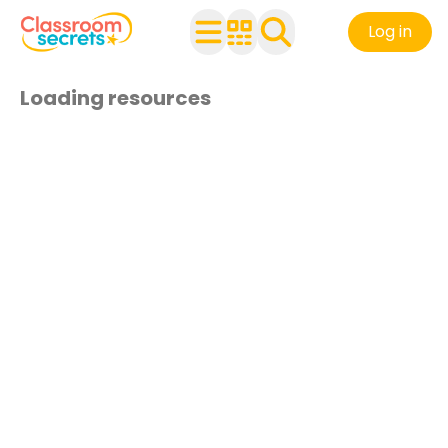
Log in
Loading resources