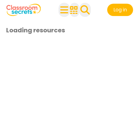
Log in
Loading resources