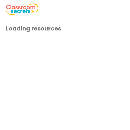
Loading resources