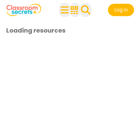
Log in
Loading resources