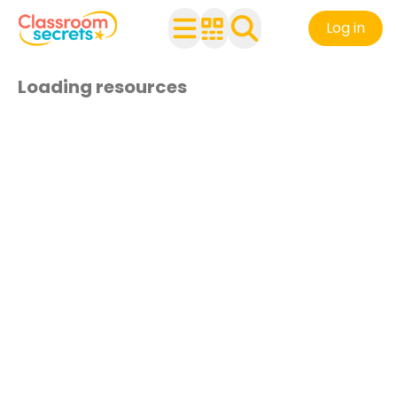
Log in
Loading resources