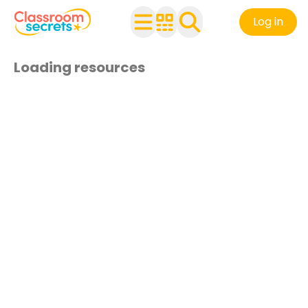
Log in
Loading resources