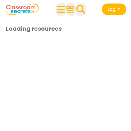
Log in
Loading resources