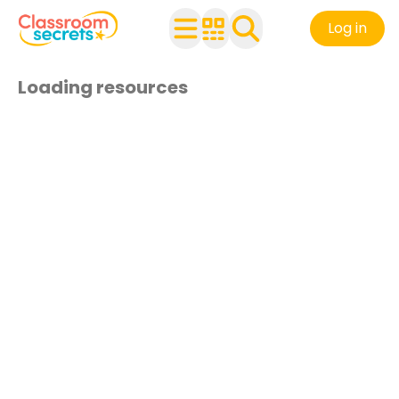
Log in
Loading resources