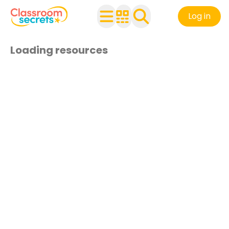
Log in
Loading resources