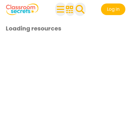
Log in
Loading resources