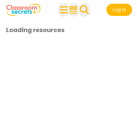
Log in
Loading resources