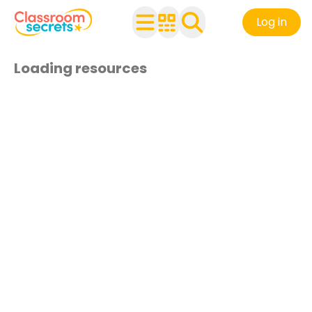
Log in
Loading resources