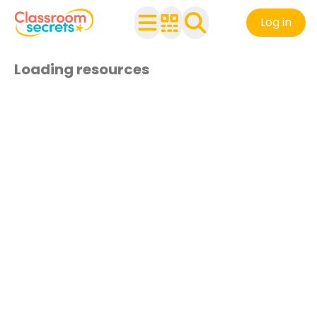
Log in
Loading resources