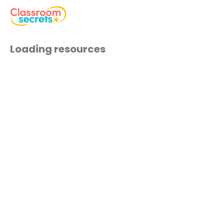
Loading resources