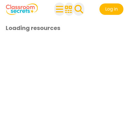
Log in
Loading resources