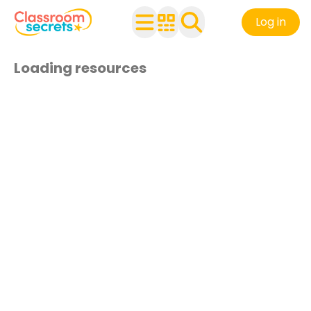
Log in
Loading resources