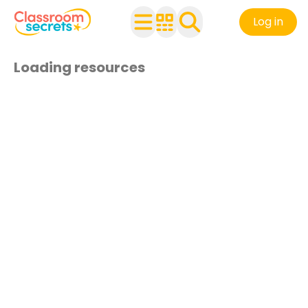
Log in
Loading resources