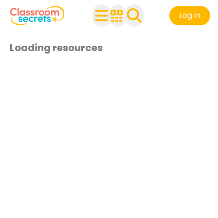
Log in
Loading resources