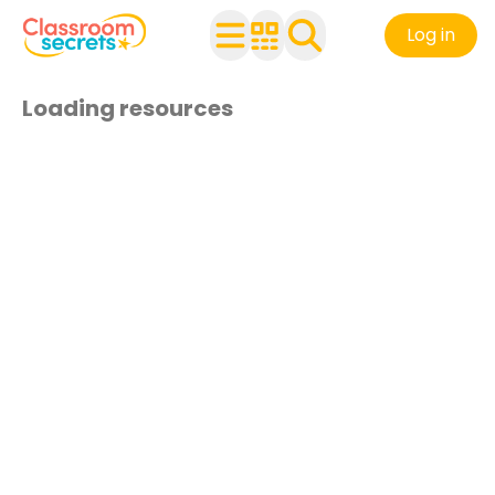
Log in
Loading resources