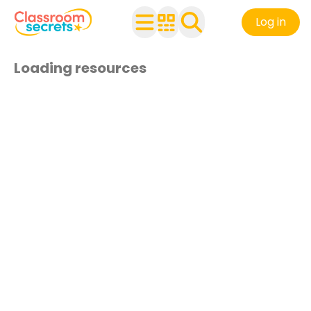
Log in
Loading resources