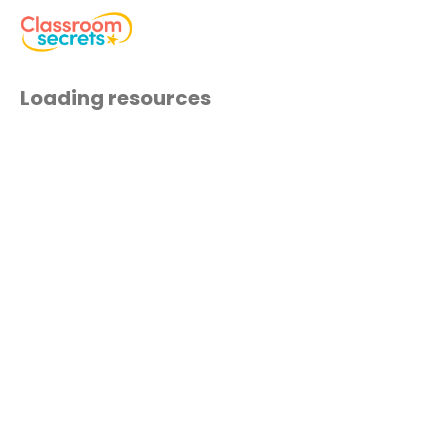
Loading resources