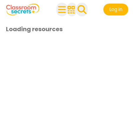
Log in
Loading resources