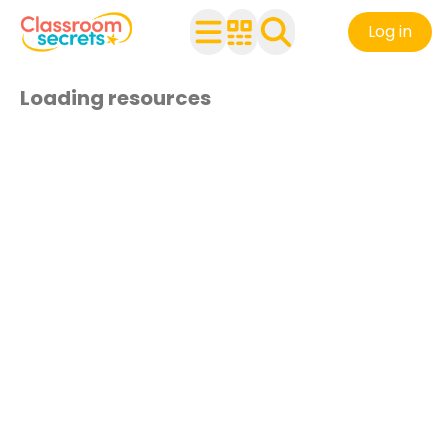
Log in
Loading resources