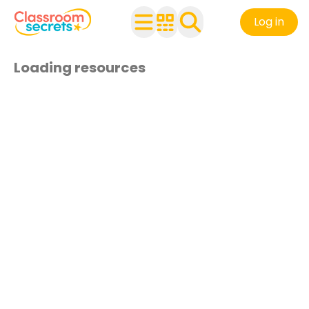
Log in
Loading resources