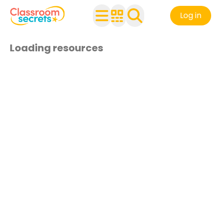
Log in
Loading resources