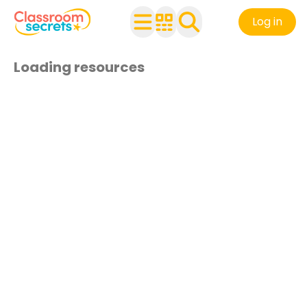
Log in
Loading resources