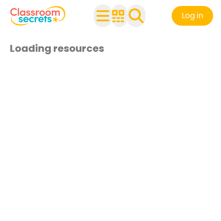
Log in
Loading resources