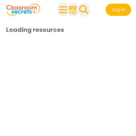
Log in
Loading resources