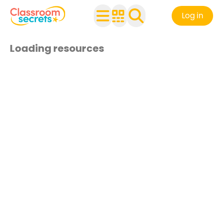
Log in
Loading resources