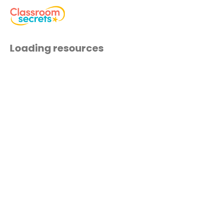
Loading resources