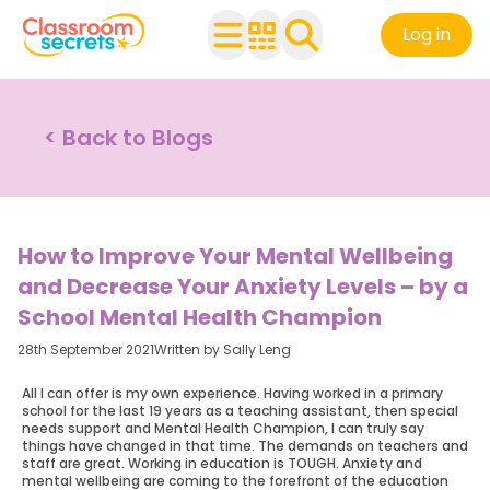
Log in
< Back to Blogs
How to Improve Your Mental Wellbeing
and Decrease Your Anxiety Levels – by a
School Mental Health Champion
28th September 2021
Written by Sally Leng
All I can offer is my own experience. Having worked in a primary
school for the last 19 years as a teaching assistant, then special
needs support and Mental Health Champion, I can truly say
things have changed in that time. The demands on teachers and
staff are great. Working in education is TOUGH. Anxiety and
mental wellbeing are coming to the forefront of the education