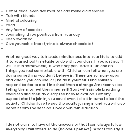
Get outside, even five minutes can make a difference
Talk with friends
Mindful colouring
Yoga
Any form of exercise
Journaling, three positives from your day
Keep hydrated
Give yourself a treat (mine is always chocolate)
Another great way to include mindfulness into your life is to add
it to your school timetable to do with your class. If you just say, ‘I
will fit it in somewhere,’ it won’t happen. Make it fun and do
things you feel comfortable with. Children can tell when you are
doing something you don’t believe in. There are so many apps
and videos you can use, or just do it yourself. I find children
respond better to staff in school than a strange American voice
telling them to feel their inner self! Start with simple breathing
exercises and then try a scripted body relaxation. Get any
support staff to join in, you could even take it in turns to lead the
activity. Children love to see the adults joining in and you will also
benefit from the session. I love a win, win situation.
I do not claim to have all the answers or that I can always follow
everything I tell others to do (no one’s perfect). What I can say is