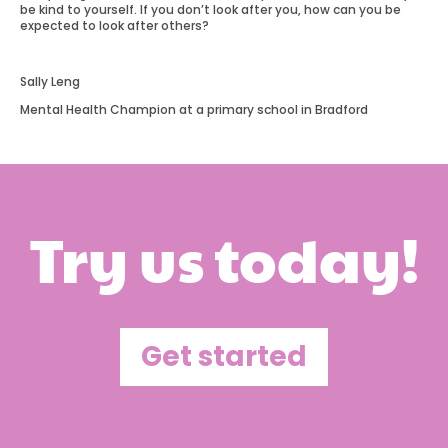
be kind to yourself. If you don’t look after you, how can you be
expected to look after others?
Sally Leng
Mental Health Champion at a primary school in Bradford
Try us today!
Get started