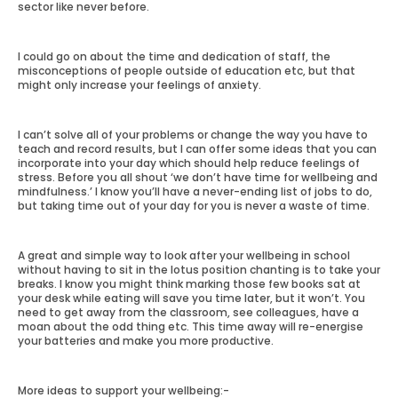
sector like never before.
I could go on about the time and dedication of staff, the
misconceptions of people outside of education etc, but that
might only increase your feelings of anxiety.
I can’t solve all of your problems or change the way you have to
teach and record results, but I can offer some ideas that you can
incorporate into your day which should help reduce feelings of
stress. Before you all shout ‘we don’t have time for wellbeing and
mindfulness.’ I know you’ll have a never-ending list of jobs to do,
but taking time out of your day for you is never a waste of time.
A great and simple way to look after your wellbeing in school
without having to sit in the lotus position chanting is to take your
breaks. I know you might think marking those few books sat at
your desk while eating will save you time later, but it won’t. You
need to get away from the classroom, see colleagues, have a
moan about the odd thing etc. This time away will re-energise
your batteries and make you more productive.
More ideas to support your wellbeing:-