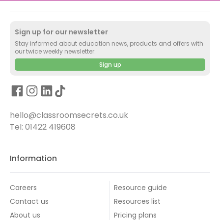
Sign up for our newsletter
Stay informed about education news, products and offers with
our twice weekly newsletter.
Sign up
hello@classroomsecrets.co.uk
Tel: 01422 419608
Information
Careers
Resource guide
Contact us
Resources list
About us
Pricing plans