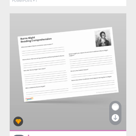
PowerPoint
+ 1