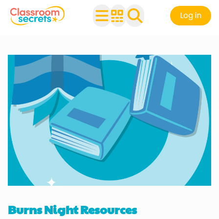
Log in
Burns Night Resources