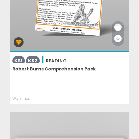
KS1
KS2
READING
Robert Burns Comprehension Pack
Worksheet