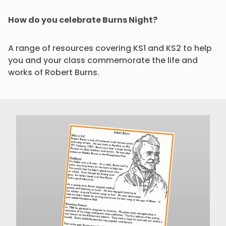
How do you celebrate Burns Night?
A range of resources covering KS1 and KS2 to help
you and your class commemorate the life and
works of Robert Burns.