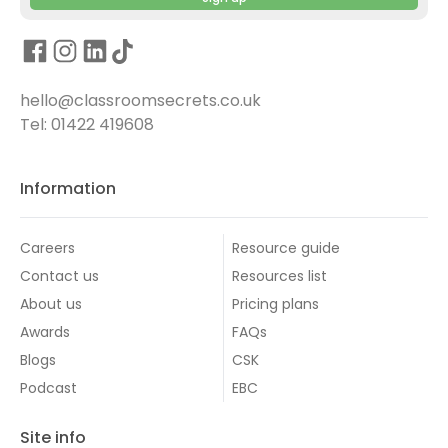
hello@classroomsecrets.co.uk
Tel: 01422 419608
Information
Careers
Resource guide
Contact us
Resources list
About us
Pricing plans
Awards
FAQs
Blogs
CSK
Podcast
EBC
Site info