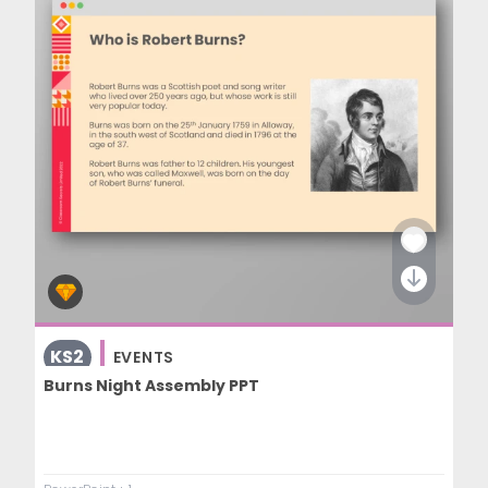
KS2
EVENTS
Burns Night Assembly PPT