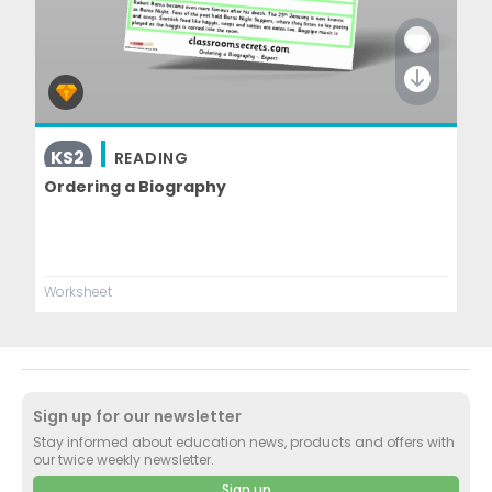
KS2
READING
Ordering a Biography
Worksheet
Sign up for our newsletter
Stay informed about education news, products and offers with
our twice weekly newsletter.
Sign up