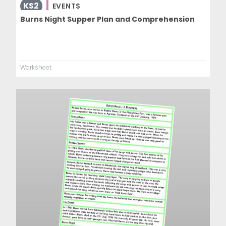
KS2
EVENTS
Burns Night Supper Plan and Comprehension
Worksheet