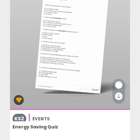
KS2
EVENTS
Energy Saving Quiz