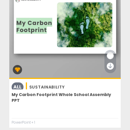
ALL
SUSTAINABILITY
UNDERSTANDING THE WORLD
My Carbon Footprint Whole School Assembly
PPT
PowerPoint
+ 1