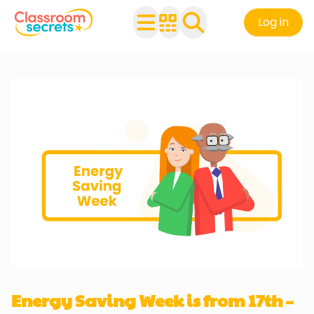
Log in
Energy Saving Week is from 17th –