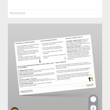
Worksheet