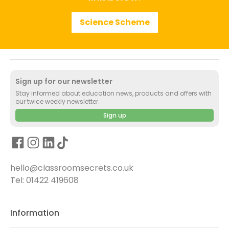
Science Scheme
Sign up for our newsletter
Stay informed about education news, products and offers with
our twice weekly newsletter.
Sign up
hello@classroomsecrets.co.uk
Tel: 01422 419608
Information