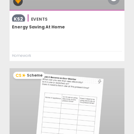
KS2
EVENTS
Energy Saving At Home
Homework
CS
Scheme