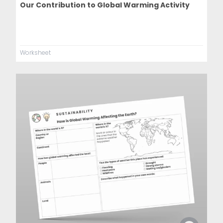
Our Contribution to Global Warming Activity
Worksheet