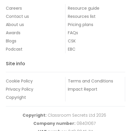
Careers
Resource guide
Contact us
Resources list
About us
Pricing plans
Awards
FAQs
Blogs
CSK
Podcast
EBC
Site info
Cookie Policy
Terms and Conditions
Privacy Policy
Impact Report
Copyright
Copyright:
Classroom Secrets Ltd 2026
Company number:
08401067