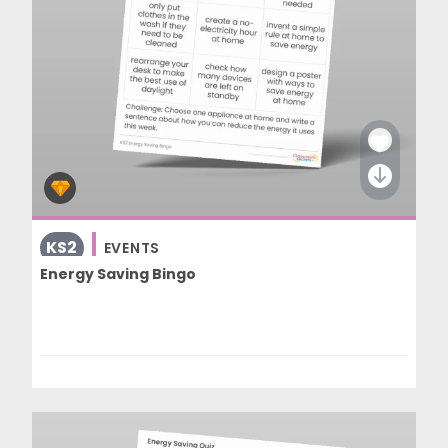
KS2
EVENTS
Energy Saving Bingo