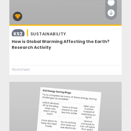
KS2
SUSTAINABILITY
How is Global Warming Affecting the Earth?
Research Activity
Worksheet