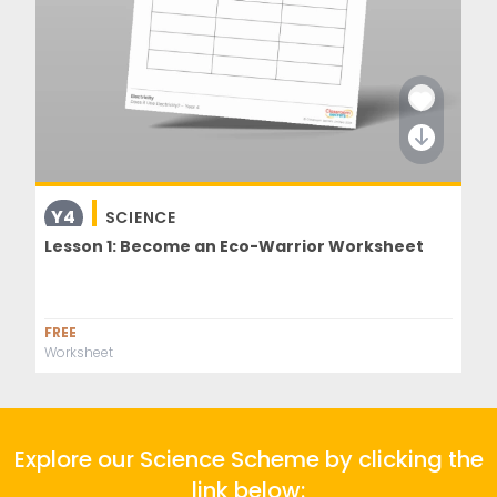
Y4
SCIENCE
Lesson 1: Become an Eco-Warrior Worksheet
FREE
Worksheet
Explore our Science Scheme by clicking the
link below: