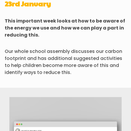
23rd January
This important week looks at how to be aware of
the energy we use and how we can play a part in
reducing this.
Our whole school assembly discusses our carbon
footprint and has additional suggested activities
to help children become more aware of this and
identify ways to reduce this.