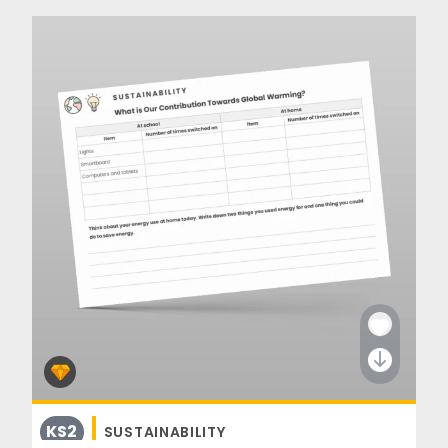
KS2
SUSTAINABILITY