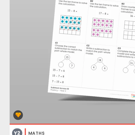
Y2
MATHS