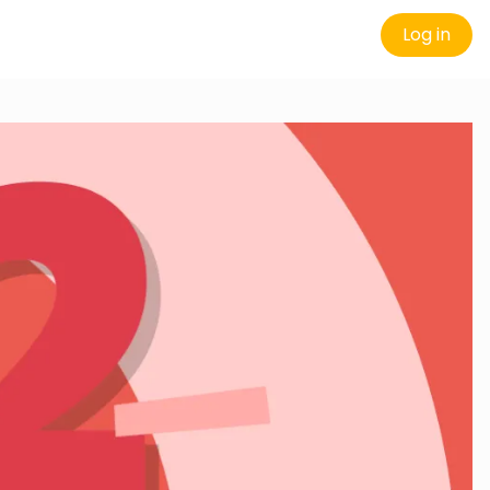
Log in