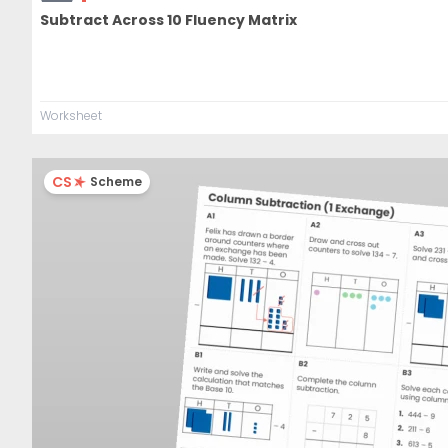
Subtract Across 10 Fluency Matrix
Worksheet
CS
Scheme