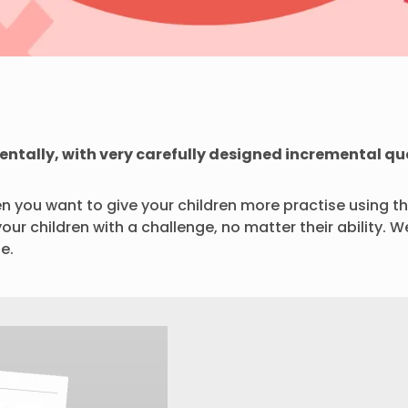
mentally, with very carefully designed incremental qu
n you want to give your children more practise using th
your children with a challenge, no matter their ability
e.