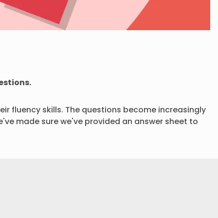
estions.
eir fluency skills. The questions become increasingly
. We've made sure we've provided an answer sheet to