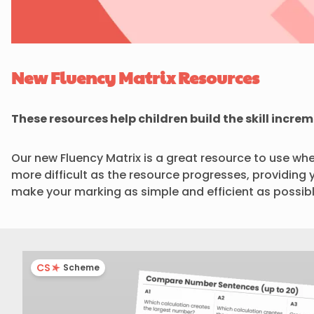
New Fluency Matrix Resources
These resources help children build the skill incre
Our new Fluency Matrix is a great resource to use whe
more difficult as the resource progresses, providing 
make your marking as simple and efficient as possibl
CS
Scheme