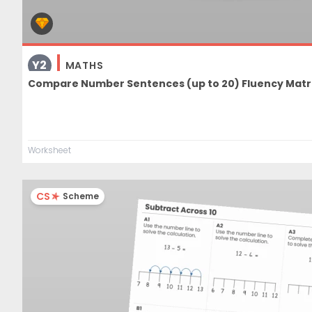
Y2
MATHS
Compare Number Sentences (up to 20) Fluency Matr
Worksheet
CS
Scheme