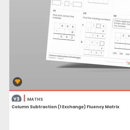
Y3
MATHS
Column Subtraction (1 Exchange) Fluency Matrix