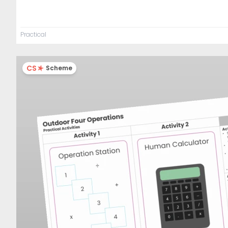
Practical
CS
Scheme