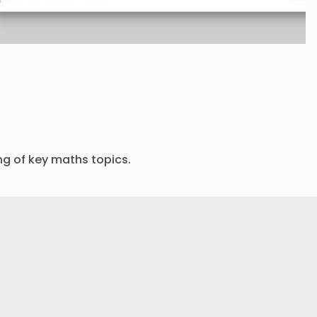
ng of key maths topics.