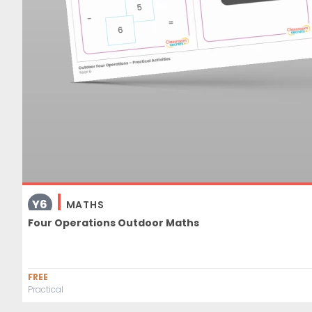
Y6
MATHS
Four Operations Outdoor Maths
FREE
Practical