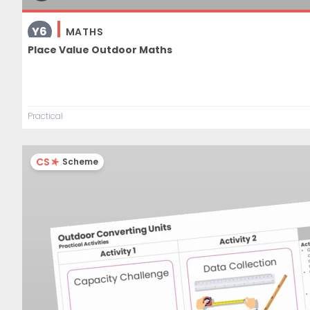
Y6
MATHS
Place Value Outdoor Maths
Practical
CS
Scheme