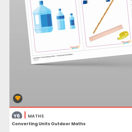
Y6
MATHS
Converting Units Outdoor Maths