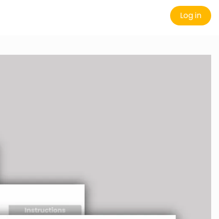
Log in