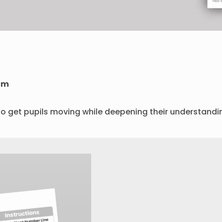
om
to get pupils moving while deepening their understandi