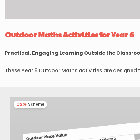
Outdoor Maths Activities for Year 6
Practical, Engaging Learning Outside the Classro
These Year 6 Outdoor Maths activities are designed 
CS
Scheme