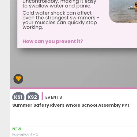
KS1
KS2
EVENTS
Summer Safety Rivers Whole School Assembly PPT
NEW
PowerPoint
+ 2