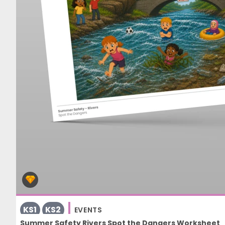
KS1
KS2
EVENTS
Summer Safety Rivers Spot the Dangers Worksheet