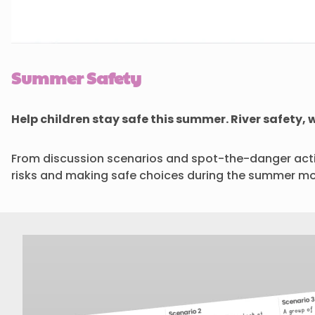
Summer Safety
Help children stay safe this summer. River safety
From discussion scenarios and spot-the-danger activ
risks and making safe choices during the summer mo