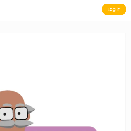
Log in