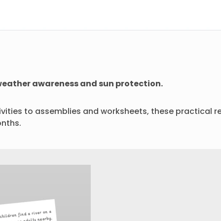
, weather awareness and sun protection.
ities to assemblies and worksheets, these practical re
nths.