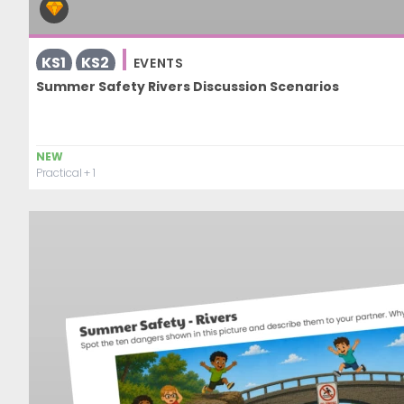
KS1
KS2
EVENTS
Summer Safety Rivers Discussion Scenarios
NEW
Practical
+ 1