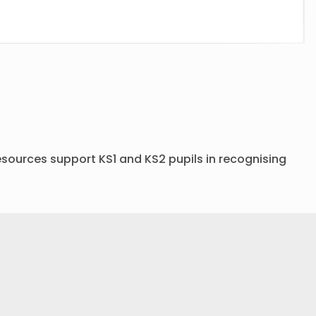
sources support KS1 and KS2 pupils in recognising