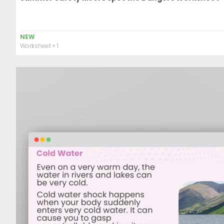
NEW
Worksheet
+ 1