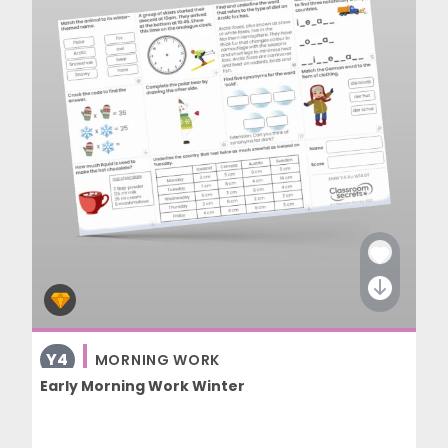
Y4
MORNING WORK
Early Morning Work Winter