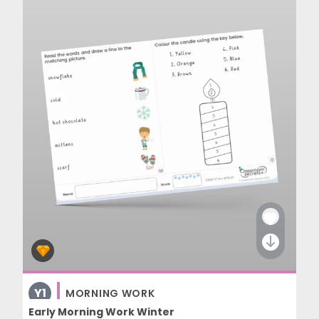
Y1
MORNING WORK
Early Morning Work Winter