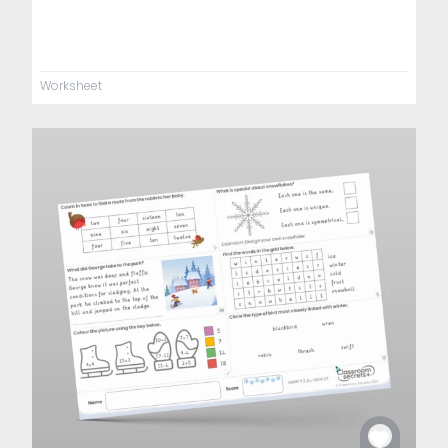
Worksheet