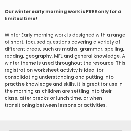
Our winter early morning work is FREE only for a
limited time!
Winter Early morning work is designed with a range
of short, focused questions covering a variety of
different areas, such as maths, grammar, spelling,
reading, geography, MFL and general knowledge. A
winter theme is used throughout the resource. This
registration worksheet activity is ideal for
consolidating understanding and putting into
practise knowledge and skills. It is great for use in
the morning as children are settling into their
class, after breaks or lunch time, or when
transitioning between lessons or activities.