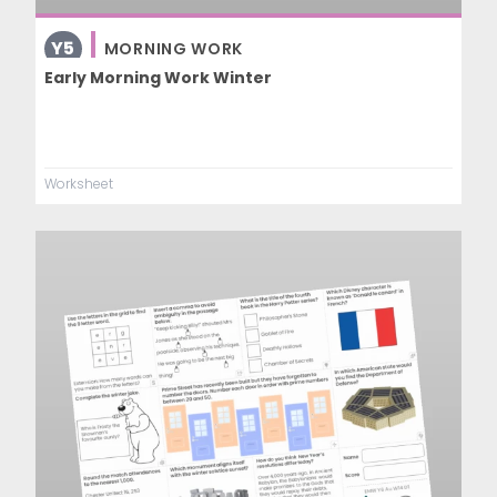
Y5
MORNING WORK
Early Morning Work Winter
Worksheet