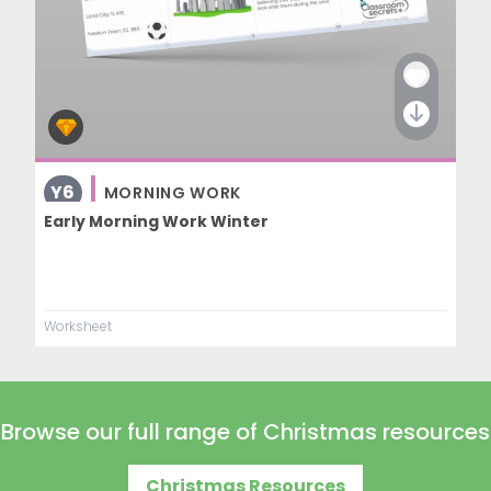
Y6
MORNING WORK
Early Morning Work Winter
Worksheet
Browse our full range of Christmas resources
Christmas Resources