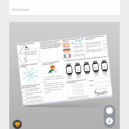
Worksheet