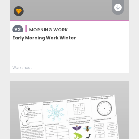
Y2
MORNING WORK
Early Morning Work Winter
Worksheet