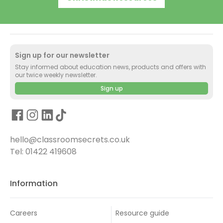
Sign up for our newsletter
Stay informed about education news, products and offers with
our twice weekly newsletter.
Sign up
hello@classroomsecrets.co.uk
Tel: 01422 419608
Information
Careers
Resource guide