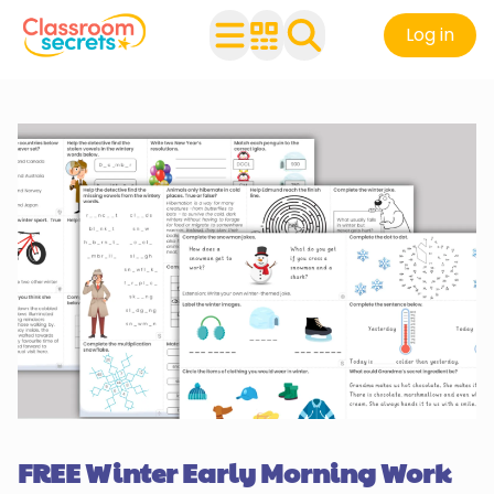
Log in
FREE Winter Early Morning Work