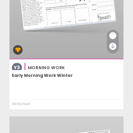
Y3
MORNING WORK
Early Morning Work Winter
Worksheet