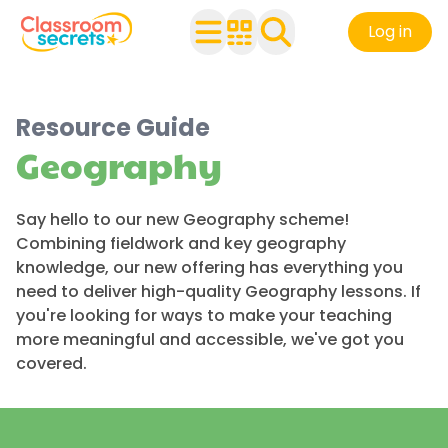
Log in
Resource Guide
Geography
Say hello to our new Geography scheme!
Combining fieldwork and key geography
knowledge, our new offering has everything you
need to deliver high-quality Geography lessons. If
you're looking for ways to make your teaching
more meaningful and accessible, we've got you
covered.