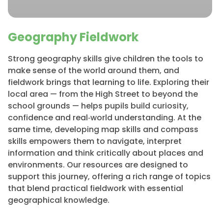
Geography Fieldwork
Strong geography skills give children the tools to
make sense of the world around them, and
fieldwork brings that learning to life. Exploring their
local area — from the High Street to beyond the
school grounds — helps pupils build curiosity,
confidence and real‑world understanding. At the
same time, developing map skills and compass
skills empowers them to navigate, interpret
information and think critically about places and
environments. Our resources are designed to
support this journey, offering a rich range of topics
that blend practical fieldwork with essential
geographical knowledge.