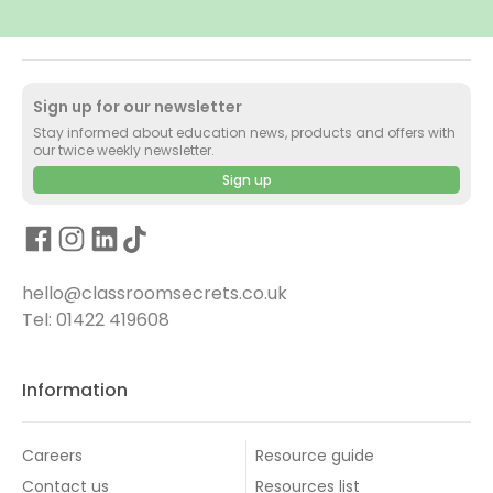
Sign up for our newsletter
Stay informed about education news, products and offers with
our twice weekly newsletter.
Sign up
hello@classroomsecrets.co.uk
Tel: 01422 419608
Information
Careers
Resource guide
Contact us
Resources list