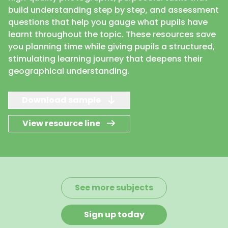
build understanding step by step, and assessment
questions that help you gauge what pupils have
learnt throughout the topic. These resources save
you planning time while giving pupils a structured,
stimulating learning journey that deepens their
geographical understanding.
Download sample
View resource line
See more subjects
Sign up today