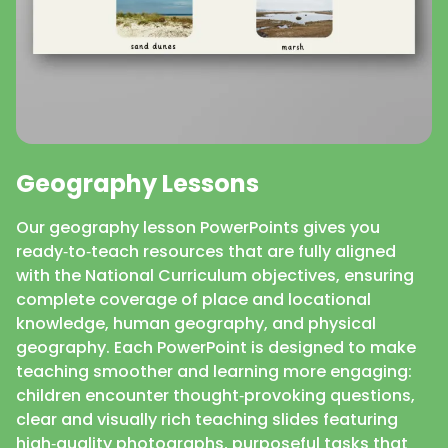
Geography Lessons
Our geography lesson PowerPoints gives you
ready‑to‑teach resources that are fully aligned
with the National Curriculum objectives, ensuring
complete coverage of place and locational
knowledge, human geography, and physical
geography. Each PowerPoint is designed to make
teaching smoother and learning more engaging:
children encounter thought‑provoking questions,
clear and visually rich teaching slides featuring
high‑quality photographs, purposeful tasks that