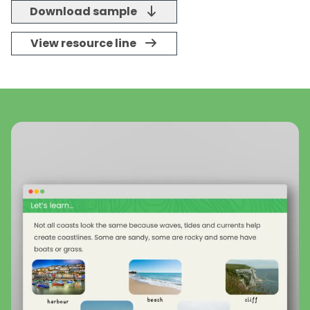
Download sample
View resource line