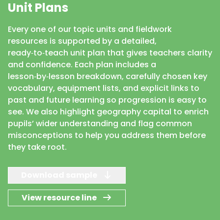
Unit Plans
Every one of our topic units and fieldwork
resources is supported by a detailed,
ready‑to‑teach unit plan that gives teachers clarity
and confidence. Each plan includes a
lesson‑by‑lesson breakdown, carefully chosen key
vocabulary, equipment lists, and explicit links to
past and future learning so progression is easy to
see. We also highlight geography capital to enrich
pupils’ wider understanding and flag common
misconceptions to help you address them before
they take root.
Download sample
View resource line