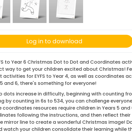
Log in to download
S to Year 6 Christmas Dot to Dot and Coordinates activ
ct way to get your children excited about Christmas! F
t activities for EYFS to Year 4, as well as coordinates act
 5 and 6, there's something for everyone!
o dots increase in difficulty, beginning with counting fro
g by counting in 6s to 534, you can challenge everyone
e coordinates resources require children in Years 5 and 
inates following the instructions, and then reflect thei
e mirror line to create a wonderful Christmas image! 
 watch your children consolidate their learning while 