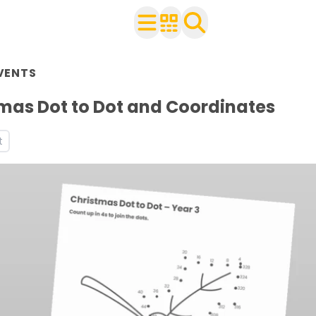
rs 1 to 6
VENTS
with your class
heets
mas Dot to Dot and Coordinates
ets
t