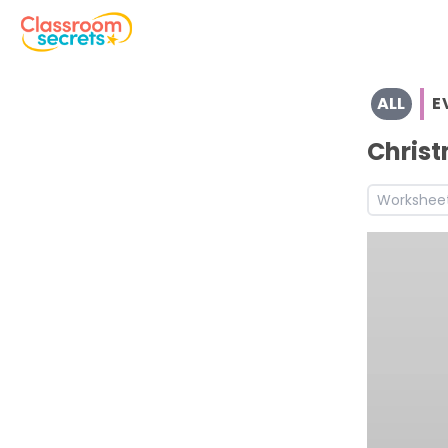
Explore the full range of resources for Early Years and Yea
ALL
E
See a range of EVENTS resources and worksheets for use 
Discover more Christmas teaching resources and works
Christ
Discover more Autumn teaching resources and workshe
Workshee