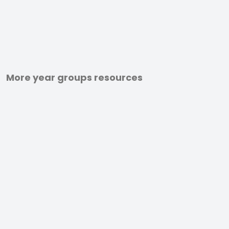
More year groups resources