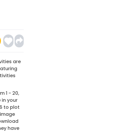
ities are
eaturing
ivities
m 1 - 20,
 in your
6 to plot
r image
Download
they have