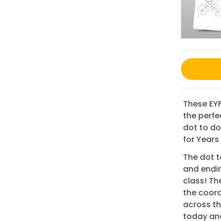
These EYF
the perfe
dot to do
for Years
The dot t
and endin
class! Th
the coord
across th
today and