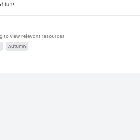
f fun!
ag to view relevant resources
s
Autumn