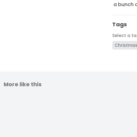
a bunch o
Tags
Select a t
Christma
More like this