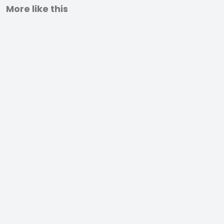
More like this