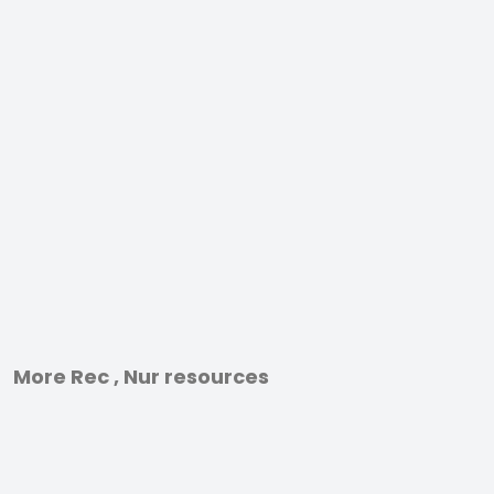
More Rec , Nur resources