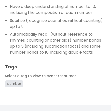
Have a deep understanding of number to 10,
including the composition of each number
Subitise (recognise quantities without counting)
up to 5
Automatically recall (without reference to
rhymes, counting or other aids) number bonds
up to 5 (including subtraction facts) and some
number bonds to 10, including double facts
Tags
Select a tag to view relevant resources
Number