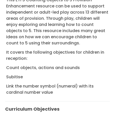
Enhancement resource can be used to support
independent or adult-led play across 13 different
areas of provision. Through play, children will
enjoy exploring and learning how to count
objects to 5. This resource includes many great
ideas on how we can encourage children to
count to 5 using their surroundings.
It covers the following objectives for children in
reception:
Count objects, actions and sounds
Subitise
Link the number symbol (numeral) with its
cardinal number value
Curriculum Objectives