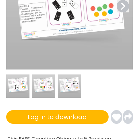
Log in to download
This EYFS Counting Objects to 5 Provision