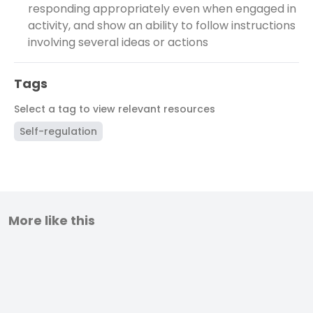
responding appropriately even when engaged in
activity, and show an ability to follow instructions
involving several ideas or actions
Tags
Select a tag to view relevant resources
Self-regulation
More like this