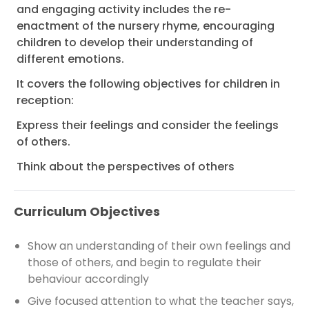
and engaging activity includes the re-
enactment of the nursery rhyme, encouraging
children to develop their understanding of
different emotions.
It covers the following objectives for children in
reception:
Express their feelings and consider the feelings
of others.
Think about the perspectives of others
Curriculum Objectives
Show an understanding of their own feelings and
those of others, and begin to regulate their
behaviour accordingly
Give focused attention to what the teacher says,