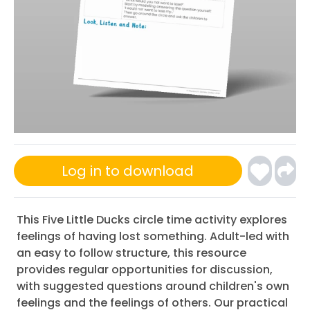
Log in to download
This Five Little Ducks circle time activity explores
feelings of having lost something. Adult-led with
an easy to follow structure, this resource
provides regular opportunities for discussion,
with suggested questions around children's own
feelings and the feelings of others. Our practical