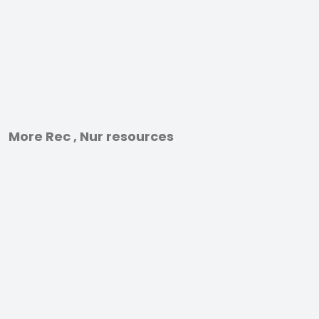
More Rec , Nur resources