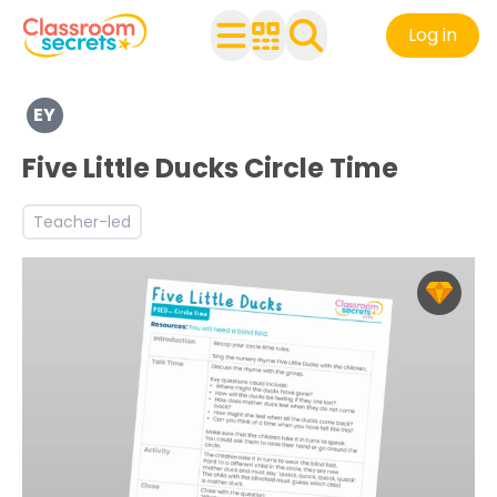
Log in
Explore a range of resources created for Early Years chi
EY
Discover more Self-regulation teaching resources and 
Five Little Ducks Circle Time
Teacher-led