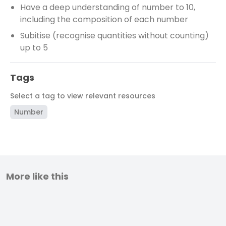
Have a deep understanding of number to 10,
including the composition of each number
Subitise (recognise quantities without counting)
up to 5
Tags
Select a tag to view relevant resources
Number
More like this