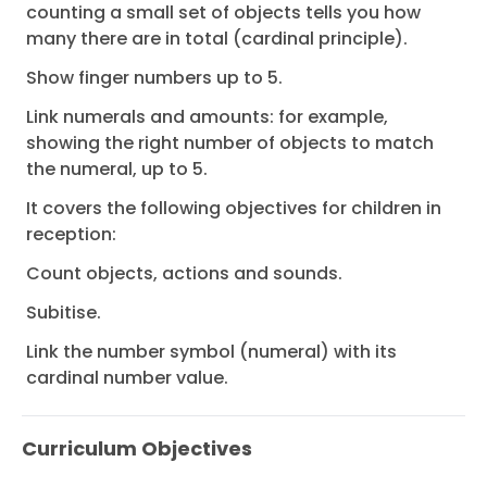
counting a small set of objects tells you how
many there are in total (cardinal principle).
Show finger numbers up to 5.
Link numerals and amounts: for example,
showing the right number of objects to match
the numeral, up to 5.
It covers the following objectives for children in
reception:
Count objects, actions and sounds.
Subitise.
Link the number symbol (numeral) with its
cardinal number value.
Curriculum Objectives