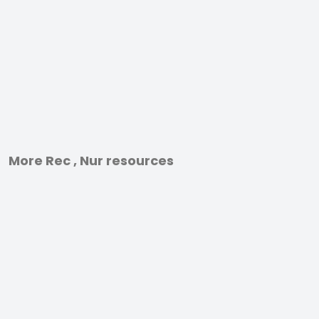
More Rec , Nur resources