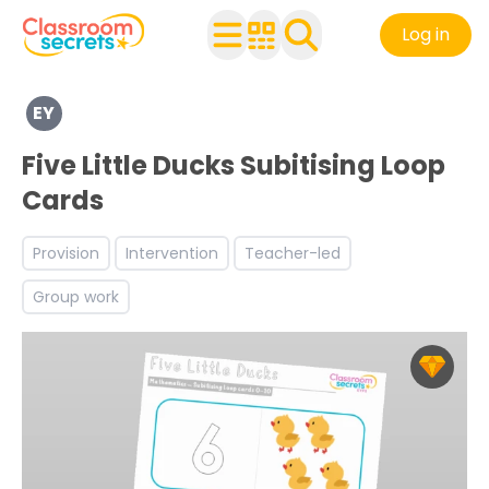
Log in
Explore a range of resources created for Early Years chi
EY
Discover more Number teaching resources and workshe
Five Little Ducks Subitising Loop
Cards
Provision
Intervention
Teacher-led
Group work