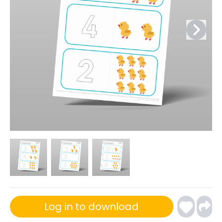
Log in to download