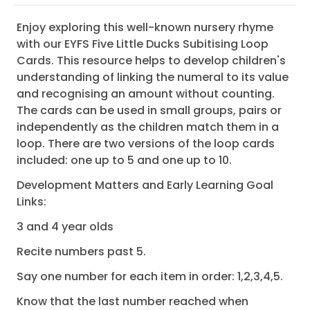
Enjoy exploring this well-known nursery rhyme
with our EYFS Five Little Ducks Subitising Loop
Cards. This resource helps to develop children's
understanding of linking the numeral to its value
and recognising an amount without counting.
The cards can be used in small groups, pairs or
independently as the children match them in a
loop. There are two versions of the loop cards
included: one up to 5 and one up to 10.
Development Matters and Early Learning Goal
Links:
3 and 4 year olds
Recite numbers past 5.
Say one number for each item in order: 1,2,3,4,5.
Know that the last number reached when