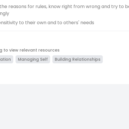
 the reasons for rules, know right from wrong and try to 
ngly
nsitivity to their own and to others' needs
ag to view relevant resources
lation
Managing Self
Building Relationships