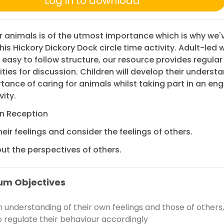
Log in to download
r animals is of the utmost importance which is why we'
his Hickory Dickory Dock circle time activity. Adult-led w
 easy to follow structure, our resource provides regular
ties for discussion. Children will develop their underst
tance of caring for animals whilst taking part in an en
vity.
in Reception
heir feelings and consider the feelings of others.
ut the perspectives of others.
um Objectives
 understanding of their own feelings and those of others
o regulate their behaviour accordingly