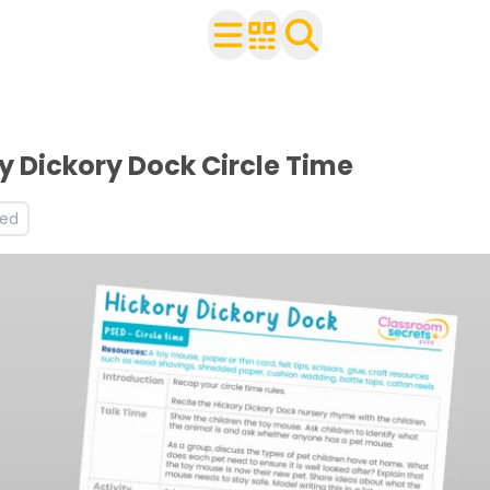
ldren
worksheets
orksheets
y Dickory Dock Circle Time
s and worksheets
led