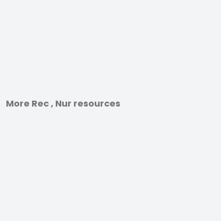
More Rec , Nur resources