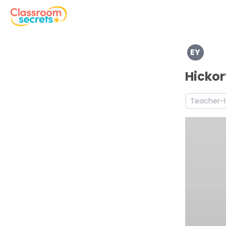
Explore a range of resources created for Early Years chi
EY
Discover more Self-regulation teaching resources and 
Discover more Managing Self teaching resources and w
Hickor
Discover more Building Relationships teaching resource
Teacher-