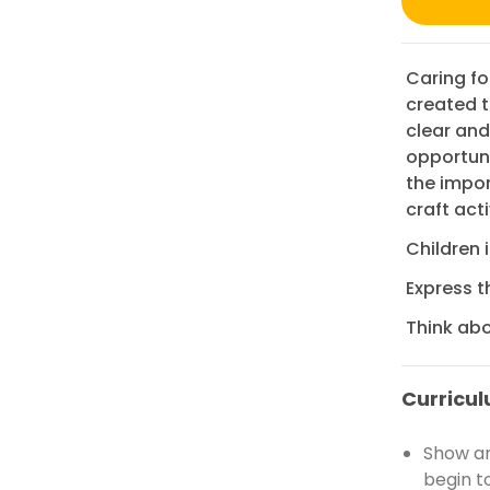
Caring fo
created t
clear and
opportuni
the impor
craft acti
Children 
Express t
Think abo
Curricul
Show an
begin t