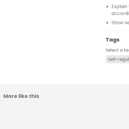
Explain
accordi
Show se
Tags
Select a t
Self-regu
More like this