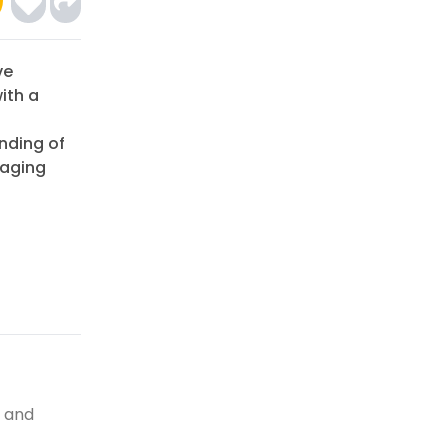
ve
ith a
anding of
gaging
, and