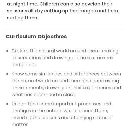
at night time. Children can also develop their
scissor skills by cutting up the images and then
sorting them.
Curriculum Objectives
Explore the natural world around them, making
observations and drawing pictures of animals
and plants
Know some similarities and differences between
the natural world around them and contrasting
environments, drawing on their experiences and
what has been read in class
Understand some important processes and
changes in the natural world around them,
including the seasons and changing states of
matter