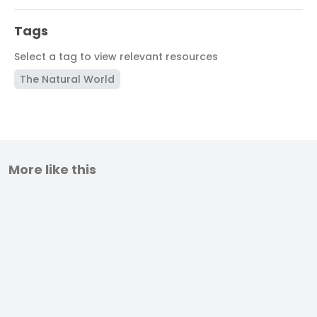
Tags
Select a tag to view relevant resources
The Natural World
More like this