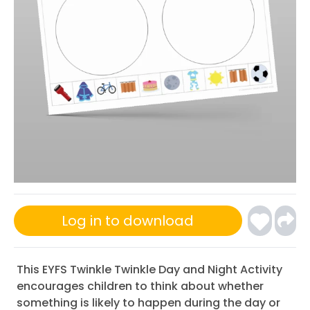
Log in to download
This EYFS Twinkle Twinkle Day and Night Activity
encourages children to think about whether
something is likely to happen during the day or