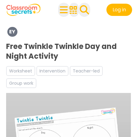
Log in
Explore a range of resources created for Early Years chi
EY
Discover more The Natural World teaching resources an
Free Twinkle Twinkle Day and
Night Activity
Worksheet
Intervention
Teacher-led
Group work