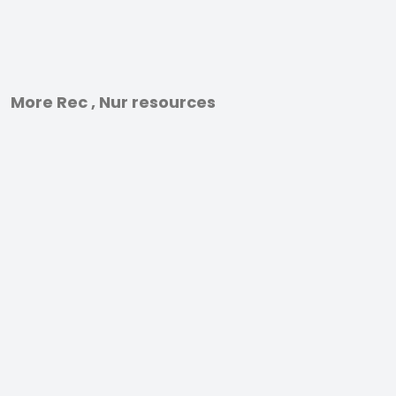
More Rec , Nur resources