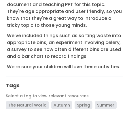
document and teaching PPT for this topic.
They're age appropriate and user friendly, so you
know that they're a great way to introduce a
tricky topic to those young minds.
We've included things such as sorting waste into
appropriate bins, an experiment involving celery,
a survey to see how often different bins are used
and a bar chart to record findings.
We're sure your children will love these activities.
Tags
Select a tag to view relevant resources
The Natural World
Autumn
Spring
Summer