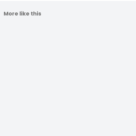
More like this