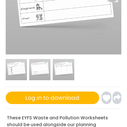
Log in to download
These EYFS Waste and Pollution Worksheets
should be used alongside our planning