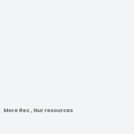
More Rec , Nur resources