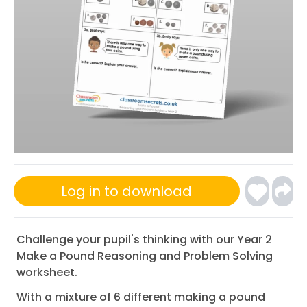
Log in to download
Challenge your pupil's thinking with our Year 2
Make a Pound Reasoning and Problem Solving
worksheet.
With a mixture of 6 different making a pound