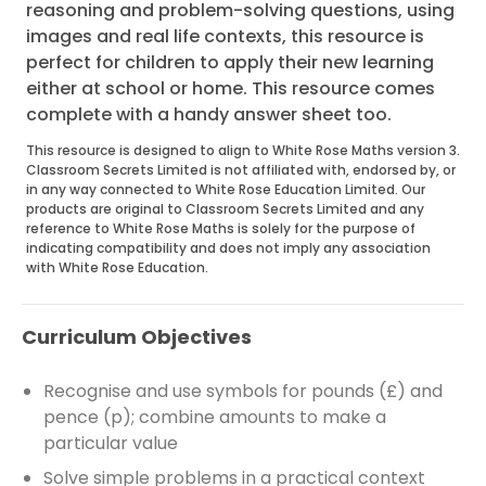
reasoning and problem-solving questions, using
images and real life contexts, this resource is
perfect for children to apply their new learning
either at school or home. This resource comes
complete with a handy answer sheet too.
This resource is designed to align to White Rose Maths version 3.
Classroom Secrets Limited is not affiliated with, endorsed by, or
in any way connected to White Rose Education Limited. Our
products are original to Classroom Secrets Limited and any
reference to White Rose Maths is solely for the purpose of
indicating compatibility and does not imply any association
with White Rose Education.
Curriculum Objectives
Recognise and use symbols for pounds (£) and
pence (p); combine amounts to make a
particular value
Solve simple problems in a practical context