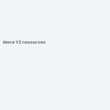
More Y2 resources