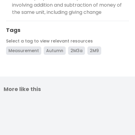
involving addition and subtraction of money of
the same unit, including giving change
Tags
Select a tag to view relevant resources
Measurement
Autumn
2M3a
2M9
More like this